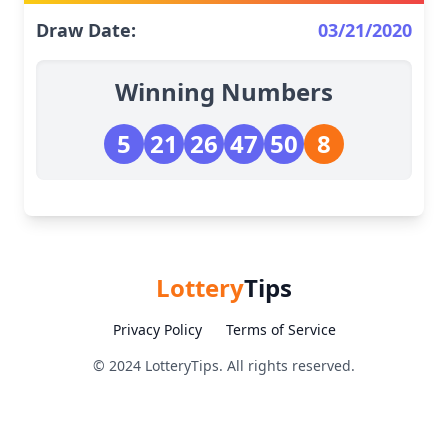
Draw Date:
03/21/2020
Winning Numbers
5
21
26
47
50
8
Lottery
Tips
Privacy Policy
Terms of Service
© 2024 LotteryTips. All rights reserved.