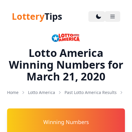
Lottery
Tips
Lotto America
Winning Numbers for
March 21, 2020
Home
Lotto America
Past Lotto America Results
Lo
Winning Numbers