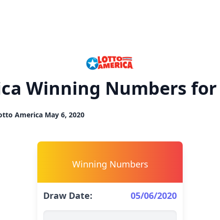
ica Winning Numbers for 
otto America May 6, 2020
Winning Numbers
Draw Date:
05/06/2020