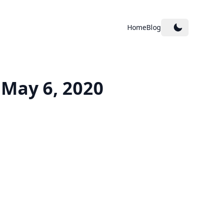
Home
Blog
May 6, 2020