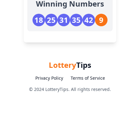
Winning Numbers
18
25
31
35
42
9
Lottery
Tips
Privacy Policy
Terms of Service
© 2024 LotteryTips. All rights reserved.