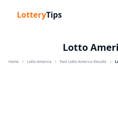
Lottery
Tips
Lotto Amer
Home
Lotto America
Past Lotto America Results
L