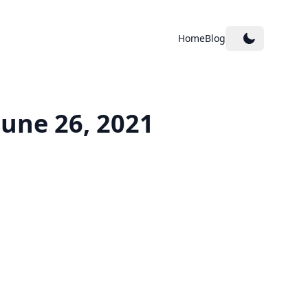
Home
Blog
une 26, 2021