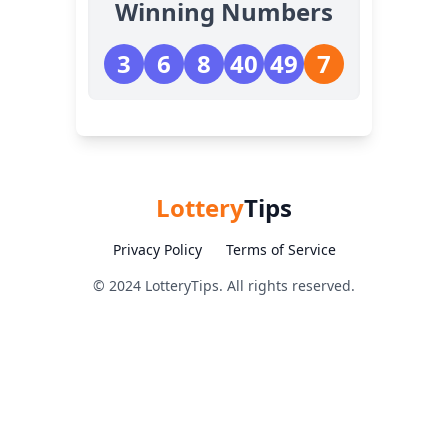
Winning Numbers
3
6
8
40
49
7
Lottery
Tips
Privacy Policy
Terms of Service
© 2024 LotteryTips. All rights reserved.