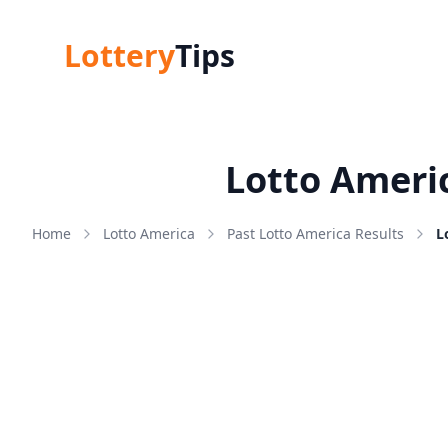
Lottery
Tips
Lotto Ameri
Home
Lotto America
Past Lotto America Results
L