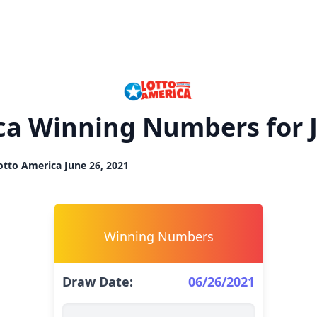
ca Winning Numbers for J
otto America June 26, 2021
Winning Numbers
Draw Date:
06/26/2021