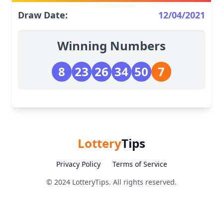
Draw Date:
12/04/2021
Winning Numbers
8
23
26
34
50
7
Lottery
Tips
Privacy Policy
Terms of Service
© 2024 LotteryTips. All rights reserved.