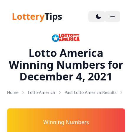
Lottery
Tips
Lotto America
Winning Numbers for
December 4, 2021
Home
Lotto America
Past Lotto America Results
Lo
Winning Numbers