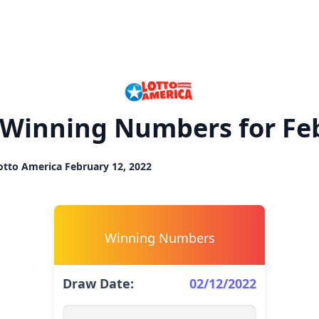
 Winning Numbers for Feb
otto America February 12, 2022
Winning Numbers
Draw Date:
02/12/2022