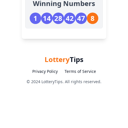
Winning Numbers
1
14
28
42
47
8
Lottery
Tips
Privacy Policy
Terms of Service
© 2024 LotteryTips. All rights reserved.