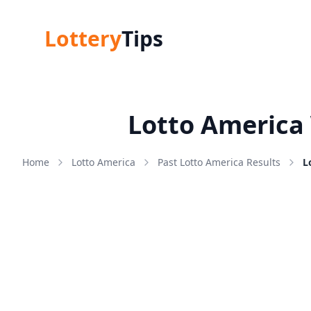
Lottery
Tips
Lotto America
Home
Lotto America
Past Lotto America Results
L