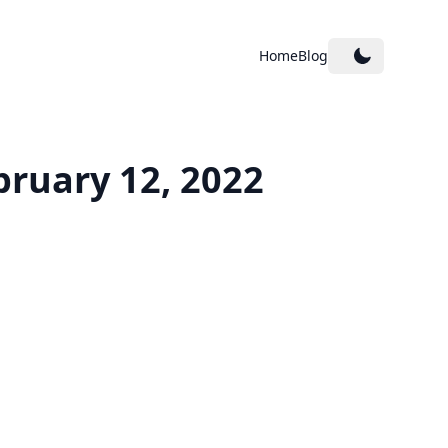
Home
Blog
ruary 12, 2022