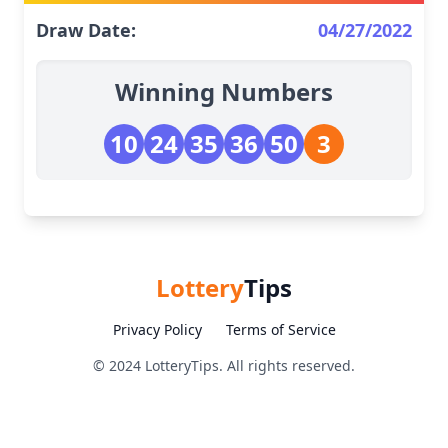
Draw Date:
04/27/2022
Winning Numbers
10
24
35
36
50
3
Lottery
Tips
Privacy Policy
Terms of Service
© 2024 LotteryTips. All rights reserved.