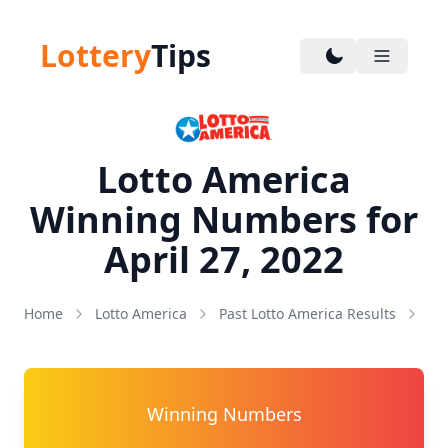
Lottery
Tips
Lotto America
Winning Numbers for
April 27, 2022
Home
Lotto America
Past Lotto America Results
Lo
Winning Numbers