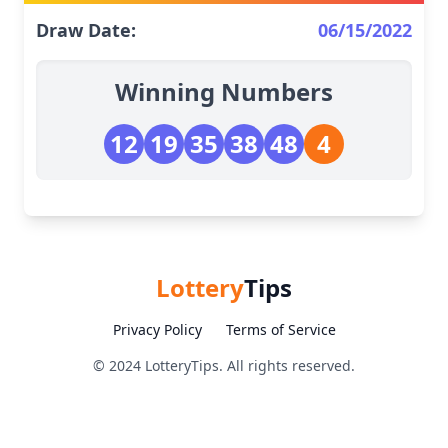
Draw Date:
06/15/2022
Winning Numbers
12
19
35
38
48
4
Lottery
Tips
Privacy Policy
Terms of Service
© 2024 LotteryTips. All rights reserved.