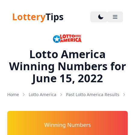
Lottery
Tips
Lotto America
Winning Numbers for
June 15, 2022
Home
Lotto America
Past Lotto America Results
Lo
Winning Numbers