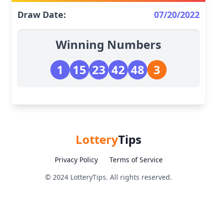
Draw Date:
07/20/2022
Winning Numbers
1
15
23
42
48
3
Lottery
Tips
Privacy Policy
Terms of Service
© 2024 LotteryTips. All rights reserved.