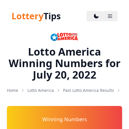
Lottery
Tips
Lotto America
Winning Numbers for
July 20, 2022
Home
Lotto America
Past Lotto America Results
Lo
Winning Numbers