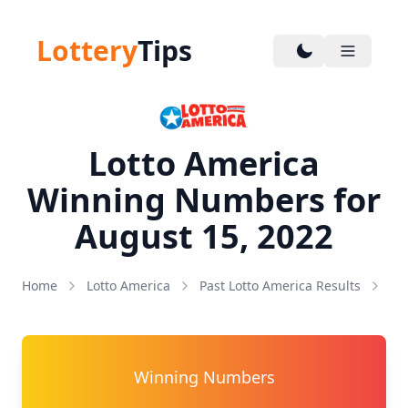
Lottery
Tips
Lotto America
Winning Numbers for
August 15, 2022
Home
Lotto America
Past Lotto America Results
Lo
Winning Numbers