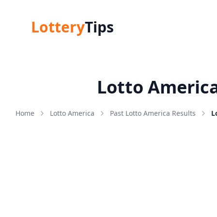
Lottery
Tips
Lotto Americ
Home
Lotto America
Past Lotto America Results
L