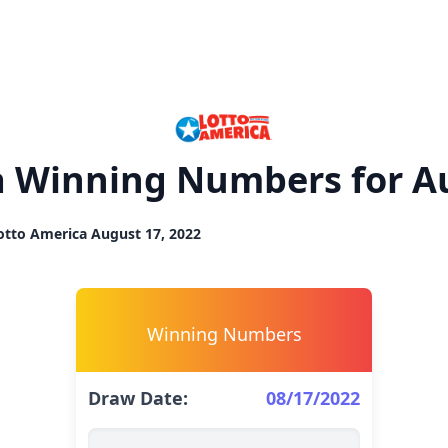
a Winning Numbers for Au
otto America August 17, 2022
Winning Numbers
Draw Date:
08/17/2022