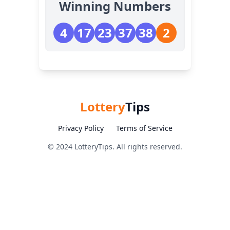
Winning Numbers
4
17
23
37
38
2
Lottery
Tips
Privacy Policy
Terms of Service
© 2024 LotteryTips. All rights reserved.