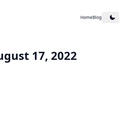
Home
Blog
gust 17, 2022