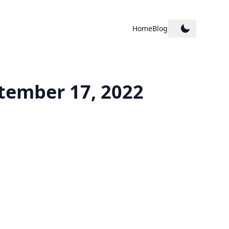
Home
Blog
tember 17, 2022