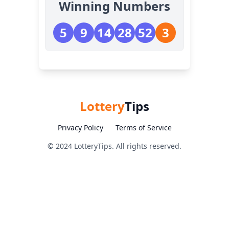
Winning Numbers
5
9
14
28
52
3
Lottery
Tips
Privacy Policy
Terms of Service
© 2024 LotteryTips. All rights reserved.