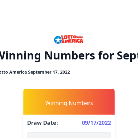
Winning Numbers for Sep
otto America September 17, 2022
Winning Numbers
Draw Date:
09/17/2022