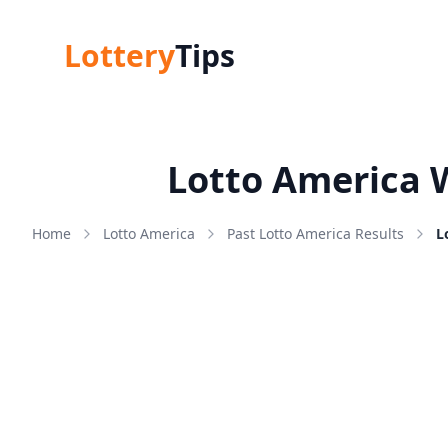
Lottery
Tips
Lotto America 
Home
Lotto America
Past Lotto America Results
L