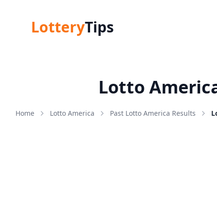
Lottery
Tips
Lotto Americ
Home
Lotto America
Past Lotto America Results
L