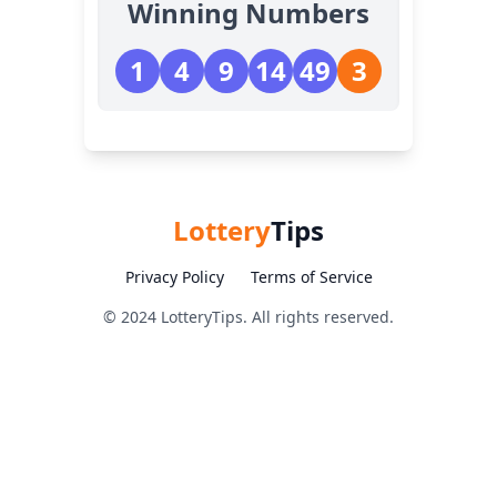
Winning Numbers
1
4
9
14
49
3
Lottery
Tips
Privacy Policy
Terms of Service
© 2024 LotteryTips. All rights reserved.