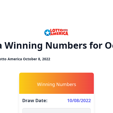
a Winning Numbers for Oc
otto America October 8, 2022
Winning Numbers
Draw Date:
10/08/2022