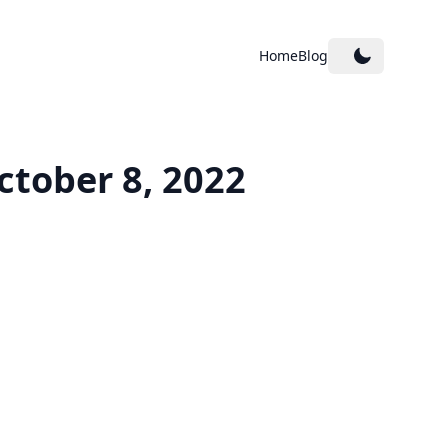
Home
Blog
tober 8, 2022