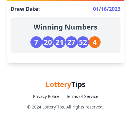
Draw Date:
01/16/2023
Winning Numbers
7
20
21
27
52
4
Lottery
Tips
Privacy Policy
Terms of Service
© 2024 LotteryTips. All rights reserved.