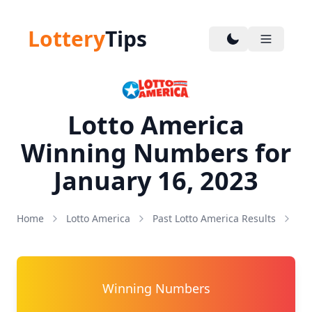
Lottery
Tips
Lotto America
Winning Numbers for
January 16, 2023
Home
Lotto America
Past Lotto America Results
Lo
Winning Numbers