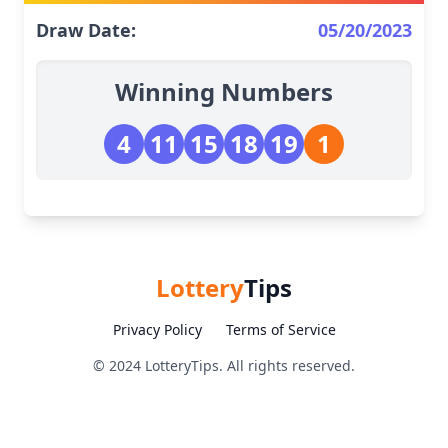
Draw Date:
05/20/2023
Winning Numbers
4
11
15
18
19
1
Lottery
Tips
Privacy Policy
Terms of Service
© 2024 LotteryTips. All rights reserved.