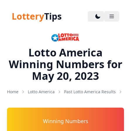
Lottery
Tips
Lotto America
Winning Numbers for
May 20, 2023
Home
Lotto America
Past Lotto America Results
Lo
Winning Numbers