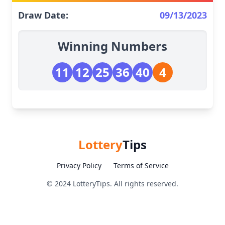
Draw Date:
09/13/2023
Winning Numbers
11
12
25
36
40
4
Lottery
Tips
Privacy Policy
Terms of Service
© 2024 LotteryTips. All rights reserved.