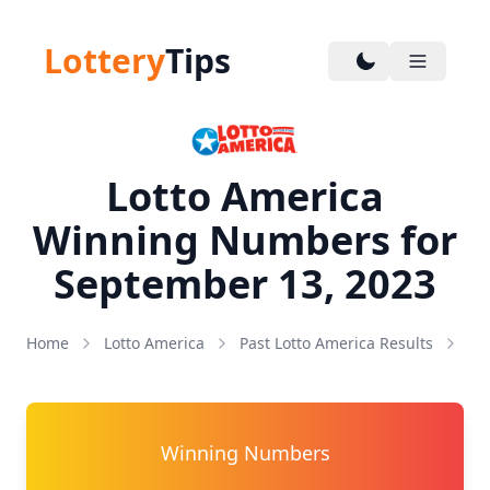
Lottery
Tips
Lotto America
Winning Numbers for
September 13, 2023
Home
Lotto America
Past Lotto America Results
Lo
Winning Numbers