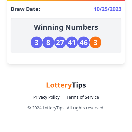
Draw Date:
10/25/2023
Winning Numbers
3
8
27
41
46
3
Lottery
Tips
Privacy Policy
Terms of Service
© 2024 LotteryTips. All rights reserved.