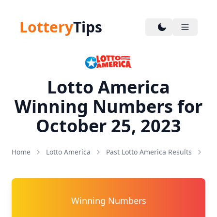
Lottery
Tips
Lotto America
Winning Numbers for
October 25, 2023
Home
Lotto America
Past Lotto America Results
Lo
Winning Numbers