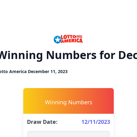
Winning Numbers for De
otto America December 11, 2023
Winning Numbers
Draw Date:
12/11/2023