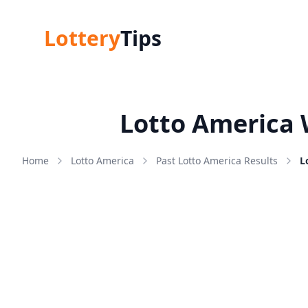
Lottery
Tips
Lotto America 
Home
Lotto America
Past Lotto America Results
L