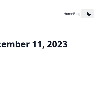
Home
Blog
cember 11, 2023