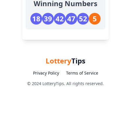
Winning Numbers
18
39
42
47
52
5
Lottery
Tips
Privacy Policy
Terms of Service
© 2024 LotteryTips. All rights reserved.