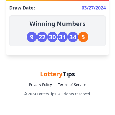
Draw Date:
03/27/2024
Winning Numbers
9
22
30
31
34
5
Lottery
Tips
Privacy Policy
Terms of Service
© 2024 LotteryTips. All rights reserved.