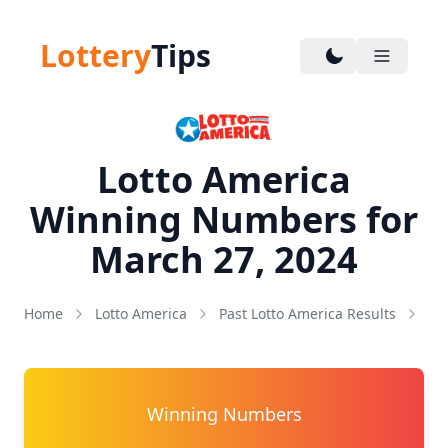
Lottery
Tips
Lotto America
Winning Numbers for
March 27, 2024
Home
Lotto America
Past Lotto America Results
Lo
Winning Numbers