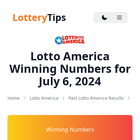
Lottery
Tips
Lotto America
Winning Numbers for
July 6, 2024
Home
Lotto America
Past Lotto America Results
Lo
Winning Numbers