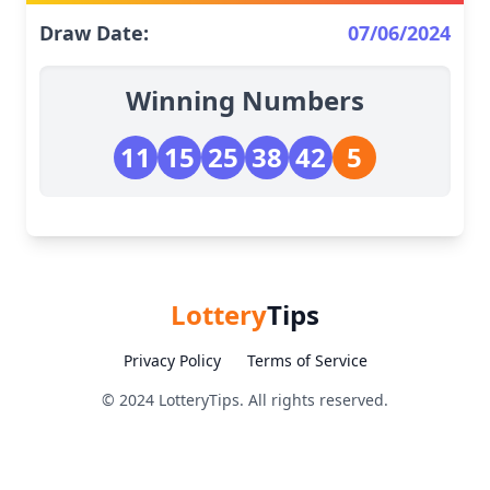
Draw Date:
07/06/2024
Winning Numbers
11
15
25
38
42
5
Lottery
Tips
Privacy Policy
Terms of Service
© 2024 LotteryTips. All rights reserved.