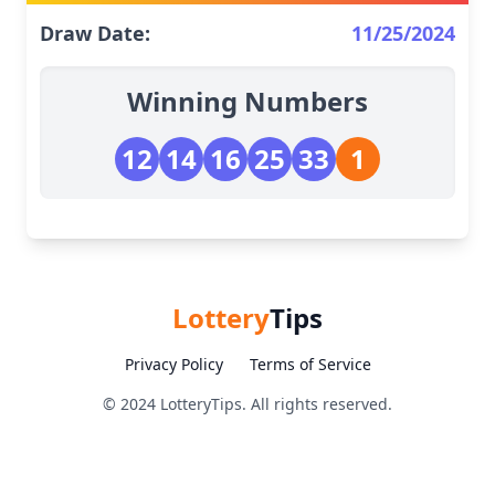
Draw Date:
11/25/2024
Winning Numbers
12
14
16
25
33
1
Lottery
Tips
Privacy Policy
Terms of Service
© 2024 LotteryTips. All rights reserved.