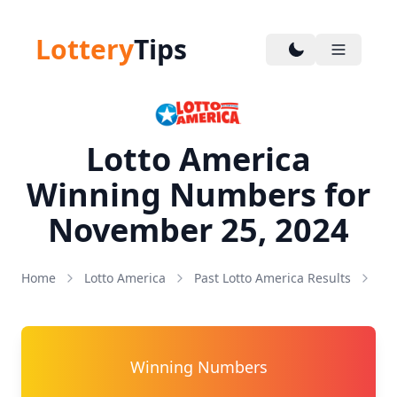
Lottery
Tips
Lotto America
Winning Numbers for
November 25, 2024
Home
Lotto America
Past Lotto America Results
Lo
Winning Numbers