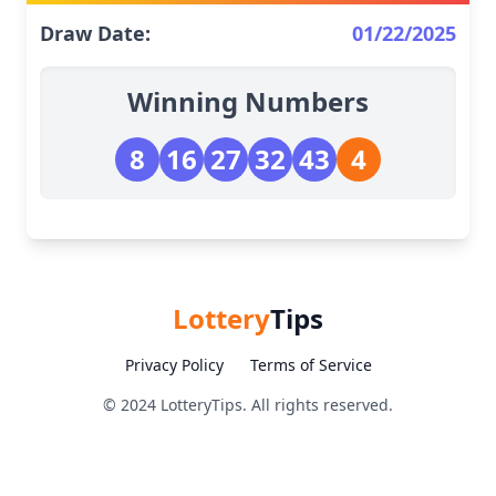
Draw Date:
01/22/2025
Winning Numbers
8
16
27
32
43
4
Lottery
Tips
Privacy Policy
Terms of Service
© 2024 LotteryTips. All rights reserved.