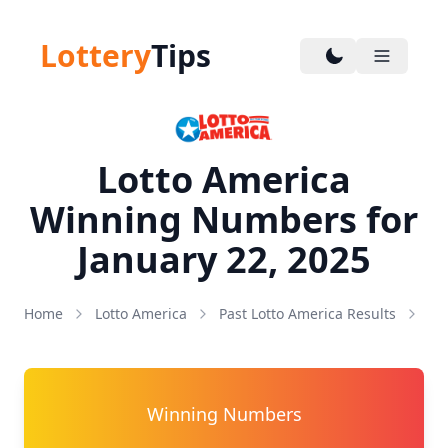
Lottery
Tips
Lotto America
Winning Numbers for
January 22, 2025
Home
Lotto America
Past Lotto America Results
Lo
Winning Numbers