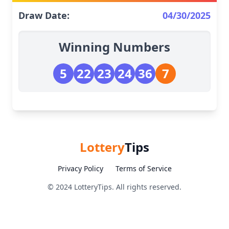
Draw Date:
04/30/2025
Winning Numbers
5
22
23
24
36
7
Lottery
Tips
Privacy Policy
Terms of Service
© 2024 LotteryTips. All rights reserved.