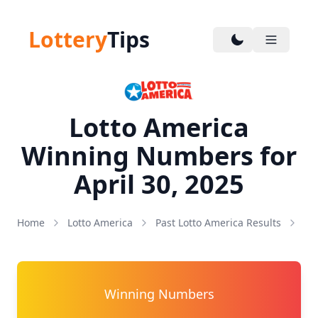
Lottery
Tips
Lotto America
Winning Numbers for
April 30, 2025
Home
Lotto America
Past Lotto America Results
Lo
Winning Numbers