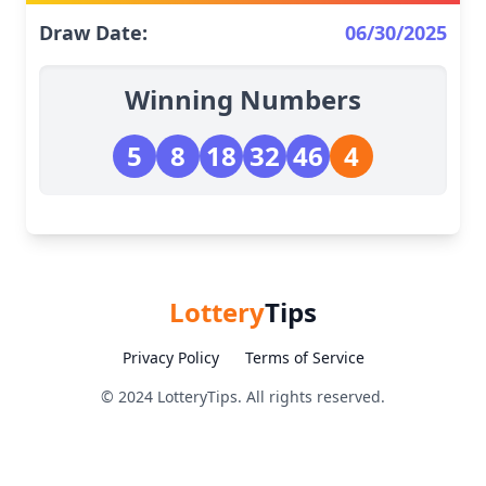
Draw Date:
06/30/2025
Winning Numbers
5
8
18
32
46
4
Lottery
Tips
Privacy Policy
Terms of Service
© 2024 LotteryTips. All rights reserved.