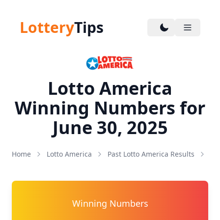
Lottery
Tips
Lotto America
Winning Numbers for
June 30, 2025
Home
Lotto America
Past Lotto America Results
Lo
Winning Numbers