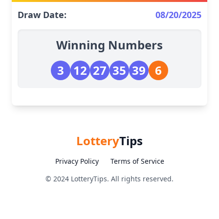
Draw Date:
08/20/2025
Winning Numbers
3
12
27
35
39
6
Lottery
Tips
Privacy Policy
Terms of Service
© 2024 LotteryTips. All rights reserved.