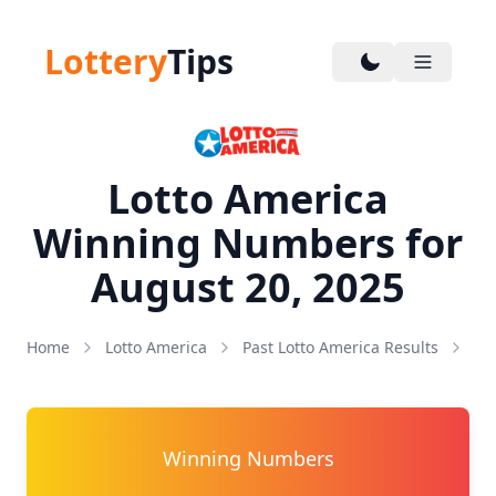
Lottery
Tips
Lotto America
Winning Numbers for
August 20, 2025
Home
Lotto America
Past Lotto America Results
Lo
Winning Numbers