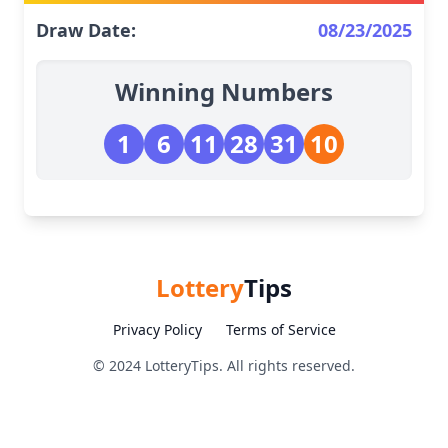
Draw Date:
08/23/2025
Winning Numbers
1
6
11
28
31
10
Lottery
Tips
Privacy Policy
Terms of Service
© 2024 LotteryTips. All rights reserved.