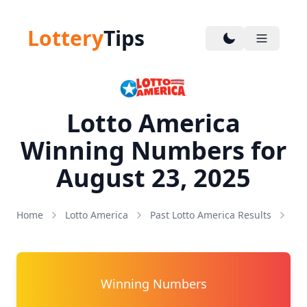
Lottery
Tips
Lotto America
Winning Numbers for
August 23, 2025
Home
Lotto America
Past Lotto America Results
Lo
Winning Numbers