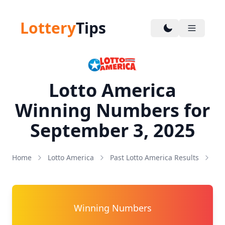
Lottery
Tips
Lotto America
Winning Numbers for
September 3, 2025
Home
Lotto America
Past Lotto America Results
Lo
Winning Numbers