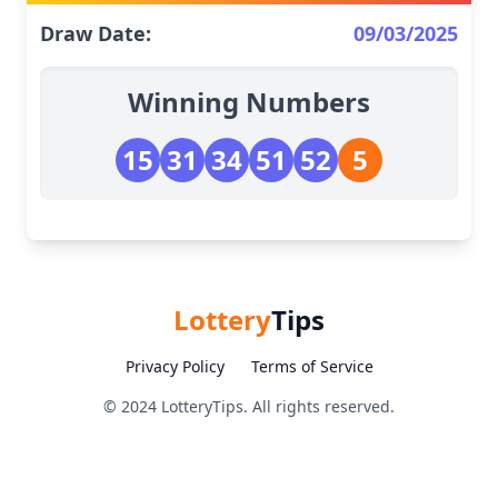
Draw Date:
09/03/2025
Winning Numbers
15
31
34
51
52
5
Lottery
Tips
Privacy Policy
Terms of Service
© 2024 LotteryTips. All rights reserved.