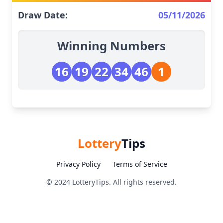
Draw Date:
05/11/2026
Winning Numbers
16
19
22
34
46
1
Lottery
Tips
Privacy Policy
Terms of Service
© 2024 LotteryTips. All rights reserved.