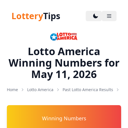
Lottery
Tips
Lotto America
Winning Numbers for
May 11, 2026
Home
Lotto America
Past Lotto America Results
Lo
Winning Numbers