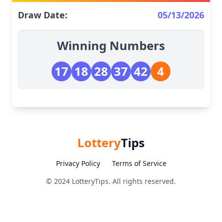
Draw Date:
05/13/2026
Winning Numbers
17
18
28
37
42
4
Lottery
Tips
Privacy Policy
Terms of Service
© 2024 LotteryTips. All rights reserved.