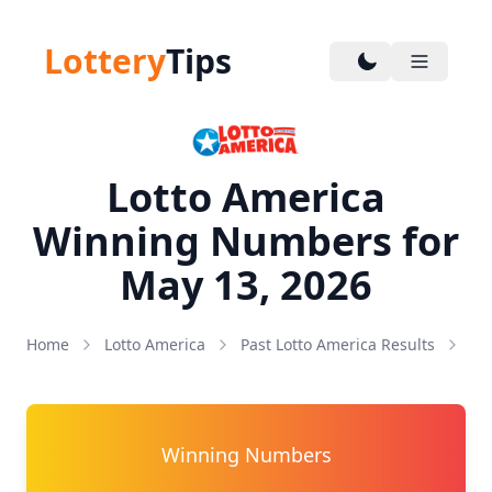
Lottery
Tips
Lotto America
Winning Numbers for
May 13, 2026
Home
Lotto America
Past Lotto America Results
Lo
Winning Numbers