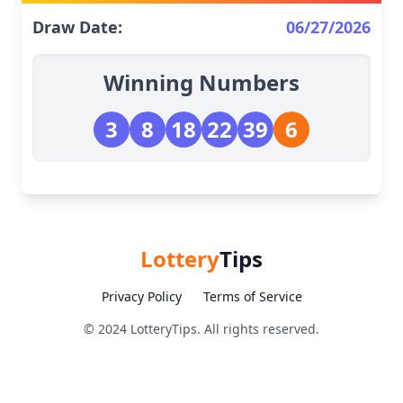
Draw Date:
06/27/2026
Winning Numbers
3
8
18
22
39
6
Lottery
Tips
Privacy Policy
Terms of Service
© 2024 LotteryTips. All rights reserved.