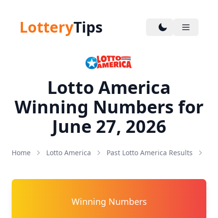
Lottery
Tips
Lotto America
Winning Numbers for
June 27, 2026
Home
Lotto America
Past Lotto America Results
Lo
Winning Numbers