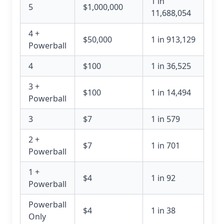
1 in
5
$1,000,000
11,688,054
4 +
$50,000
1 in 913,129
Powerball
4
$100
1 in 36,525
3 +
$100
1 in 14,494
Powerball
3
$7
1 in 579
2 +
$7
1 in 701
Powerball
1 +
$4
1 in 92
Powerball
Powerball
$4
1 in 38
Only