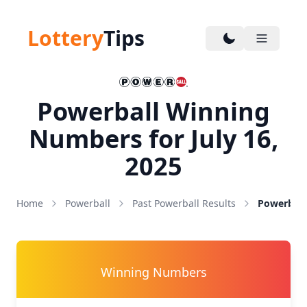
Lottery
Tips
Powerball Winning
Numbers for July 16,
2025
Home
Powerball
Past Powerball Results
Powerball 
Winning Numbers