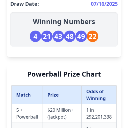
Draw Date:
07/16/2025
Winning Numbers
4
21
43
48
49
22
Powerball Prize Chart
Odds of
Match
Prize
Winning
5 +
$20 Million+
1 in
Powerball
(Jackpot)
292,201,338