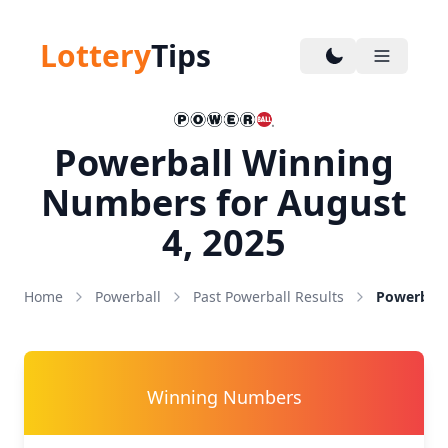
Lottery
Tips
Powerball Winning
Numbers for August
4, 2025
Home
Powerball
Past Powerball Results
Powerball
Winning Numbers