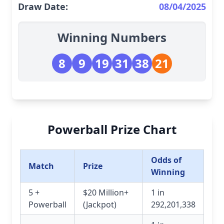
Draw Date:
08/04/2025
Winning Numbers
8
9
19
31
38
21
Powerball Prize Chart
Odds of
Match
Prize
Winning
5 +
$20 Million+
1 in
Powerball
(Jackpot)
292,201,338