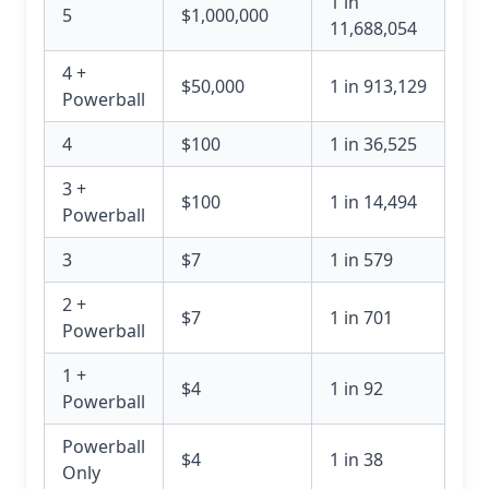
1 in
5
$1,000,000
11,688,054
4 +
$50,000
1 in 913,129
Powerball
4
$100
1 in 36,525
3 +
$100
1 in 14,494
Powerball
3
$7
1 in 579
2 +
$7
1 in 701
Powerball
1 +
$4
1 in 92
Powerball
Powerball
$4
1 in 38
Only