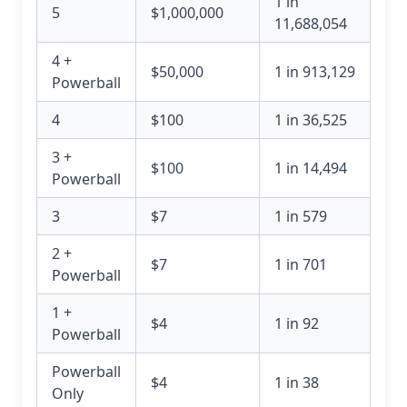
1 in
5
$1,000,000
11,688,054
4 +
$50,000
1 in 913,129
Powerball
4
$100
1 in 36,525
3 +
$100
1 in 14,494
Powerball
3
$7
1 in 579
2 +
$7
1 in 701
Powerball
1 +
$4
1 in 92
Powerball
Powerball
$4
1 in 38
Only