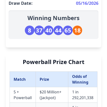
Draw Date:
05/16/2026
Winning Numbers
8
37
40
44
65
18
Powerball Prize Chart
Odds of
Match
Prize
Winning
5 +
$20 Million+
1 in
Powerball
(Jackpot)
292,201,338