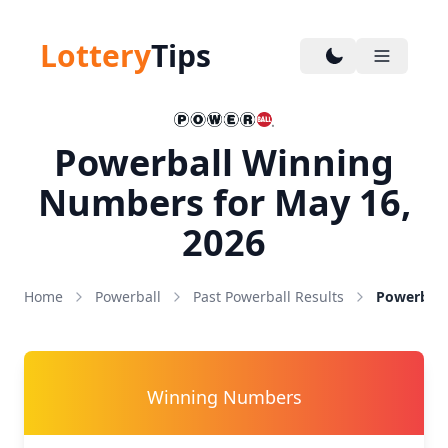
Lottery
Tips
Powerball Winning
Numbers for May 16,
2026
Home
Powerball
Past Powerball Results
Powerball
Winning Numbers