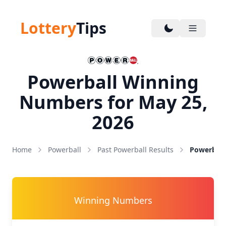
Lottery
Tips
Powerball Winning
Numbers for May 25,
2026
Home
Powerball
Past Powerball Results
Powerball
Winning Numbers