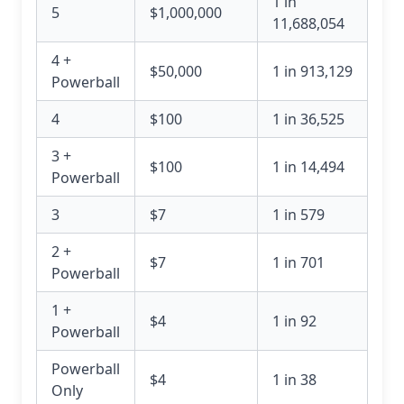
1 in
5
$1,000,000
11,688,054
4 +
$50,000
1 in 913,129
Powerball
4
$100
1 in 36,525
3 +
$100
1 in 14,494
Powerball
3
$7
1 in 579
2 +
$7
1 in 701
Powerball
1 +
$4
1 in 92
Powerball
Powerball
$4
1 in 38
Only