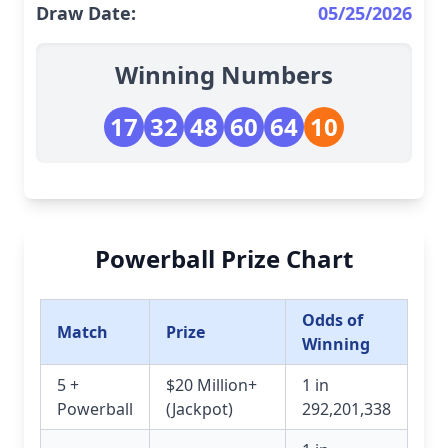
Draw Date:
05/25/2026
Winning Numbers
17
32
48
60
64
10
Powerball Prize Chart
Odds of
Match
Prize
Winning
5 +
$20 Million+
1 in
Powerball
(Jackpot)
292,201,338