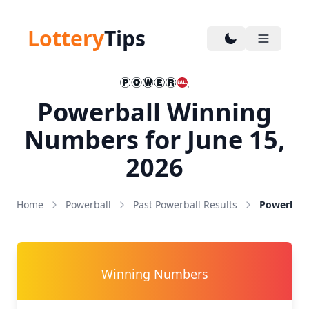
Lottery
Tips
Powerball Winning
Numbers for June 15,
2026
Home
Powerball
Past Powerball Results
Powerball 
Winning Numbers