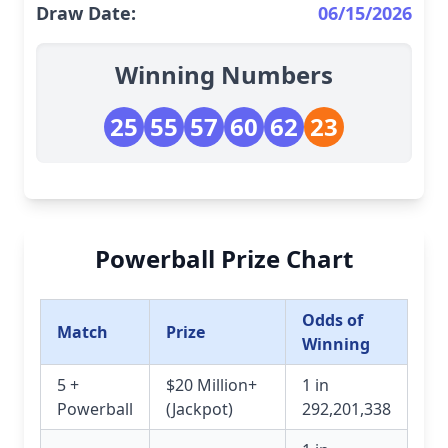
Draw Date:
06/15/2026
Winning Numbers
25
55
57
60
62
23
Powerball Prize Chart
Odds of
Match
Prize
Winning
5 +
$20 Million+
1 in
Powerball
(Jackpot)
292,201,338