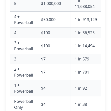
1 in
5
$1,000,000
11,688,054
4 +
$50,000
1 in 913,129
Powerball
4
$100
1 in 36,525
3 +
$100
1 in 14,494
Powerball
3
$7
1 in 579
2 +
$7
1 in 701
Powerball
1 +
$4
1 in 92
Powerball
Powerball
$4
1 in 38
Only