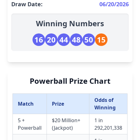
Draw Date:
06/20/2026
Winning Numbers
16
20
44
48
50
15
Powerball Prize Chart
Odds of
Match
Prize
Winning
5 +
$20 Million+
1 in
Powerball
(Jackpot)
292,201,338