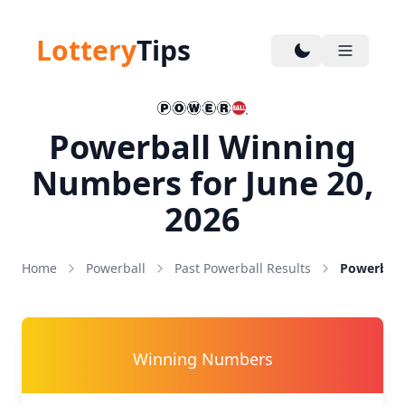
Lottery
Tips
Powerball Winning
Numbers for June 20,
2026
Home
Powerball
Past Powerball Results
Powerball 
Winning Numbers