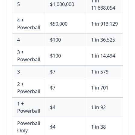
1 in
5
$1,000,000
11,688,054
4 +
$50,000
1 in 913,129
Powerball
4
$100
1 in 36,525
3 +
$100
1 in 14,494
Powerball
3
$7
1 in 579
2 +
$7
1 in 701
Powerball
1 +
$4
1 in 92
Powerball
Powerball
$4
1 in 38
Only