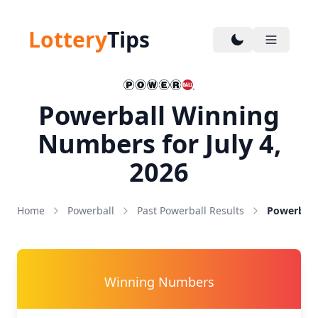
Lottery
Tips
Powerball Winning
Numbers for July 4,
2026
Home
Powerball
Past Powerball Results
Powerball 
Winning Numbers