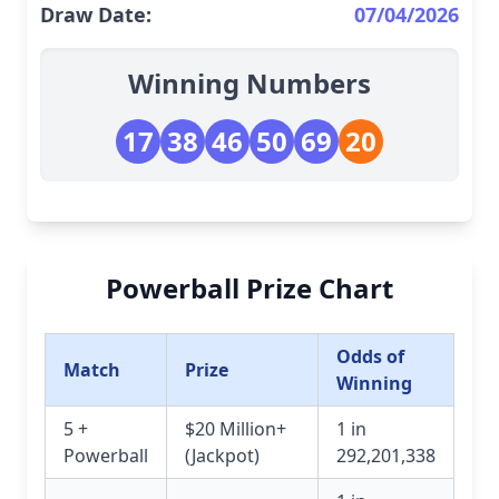
Draw Date:
07/04/2026
Winning Numbers
17
38
46
50
69
20
Powerball Prize Chart
Odds of
Match
Prize
Winning
5 +
$20 Million+
1 in
Powerball
(Jackpot)
292,201,338