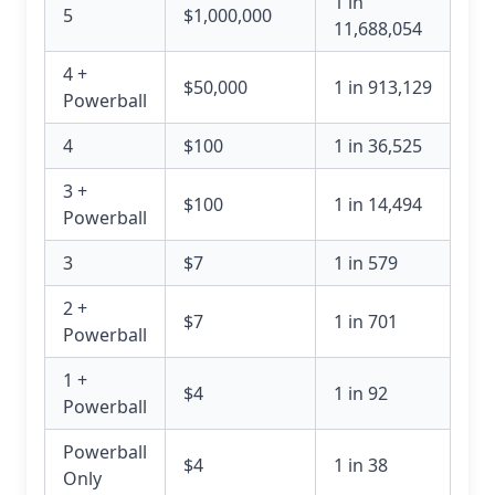
1 in
5
$1,000,000
11,688,054
4 +
$50,000
1 in 913,129
Powerball
4
$100
1 in 36,525
3 +
$100
1 in 14,494
Powerball
3
$7
1 in 579
2 +
$7
1 in 701
Powerball
1 +
$4
1 in 92
Powerball
Powerball
$4
1 in 38
Only