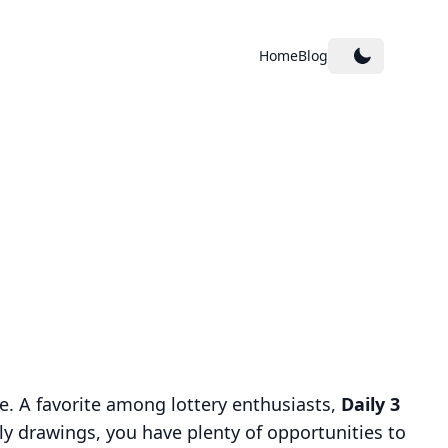
Home
Blog
e. A favorite among lottery enthusiasts,
Daily 3
y drawings, you have plenty of opportunities to