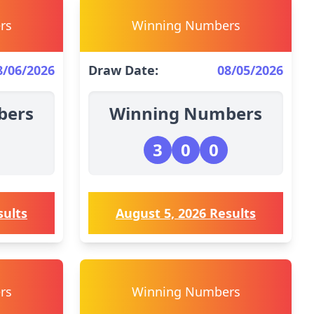
rs
Winning Numbers
8/06/2026
Draw Date:
08/05/2026
bers
Winning Numbers
3
0
0
sults
August 5, 2026 Results
rs
Winning Numbers