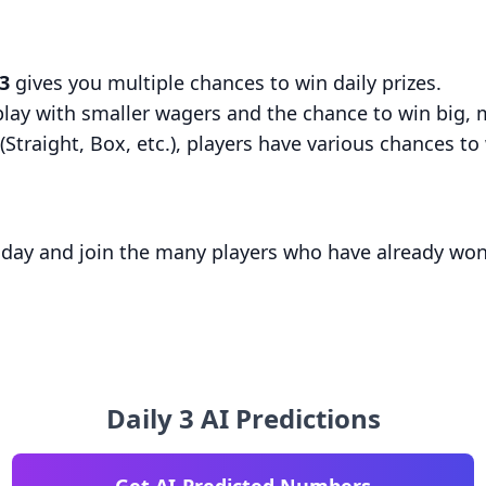
 3
gives you multiple chances to win daily prizes.
play with smaller wagers and the chance to win big, m
 (Straight, Box, etc.), players have various chances t
day and join the many players who have already wo
Daily 3 AI Predictions
Get AI-Predicted Numbers