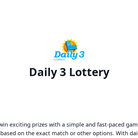
Daily 3 Lottery
win exciting prizes with a simple and fast-paced gam
based on the exact match or other options. With dail