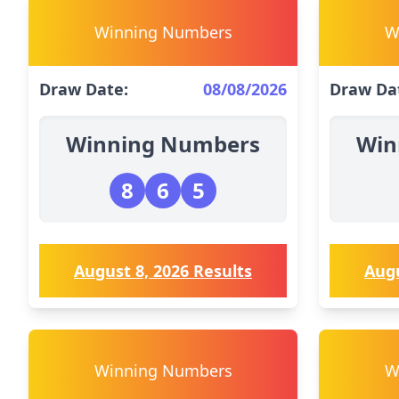
Winning Numbers
W
Draw Date:
08/08/2026
Draw Da
Winning Numbers
Win
8
6
5
August 8, 2026 Results
Augu
Winning Numbers
W