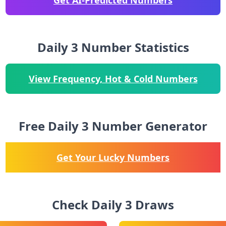
Daily 3 Number Statistics
View Frequency, Hot & Cold Numbers
Free Daily 3 Number Generator
Get Your Lucky Numbers
Check Daily 3 Draws