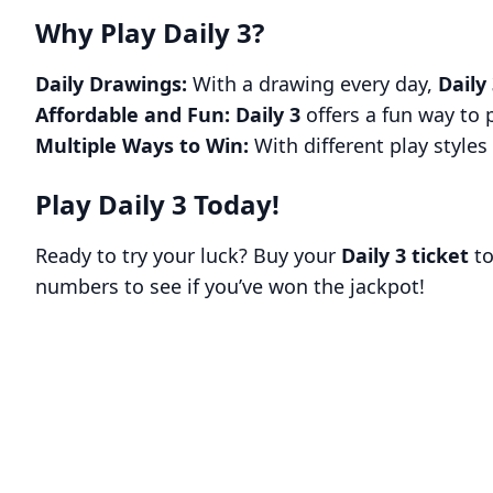
Why Play Daily 3?
Daily Drawings:
With a drawing every day,
Daily
Affordable and Fun:
Daily 3
offers a fun way to 
Multiple Ways to Win:
With different play styles
Play Daily 3 Today!
Ready to try your luck? Buy your
Daily 3 ticket
to
numbers to see if you’ve won the jackpot!