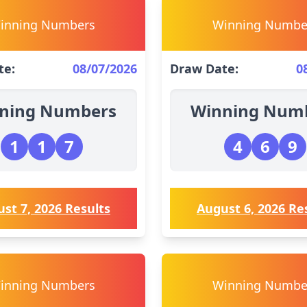
inning Numbers
Winning Numbe
te:
08/07/2026
Draw Date:
0
ning Numbers
Winning Num
1
1
7
4
6
9
st 7, 2026 Results
August 6, 2026 Re
inning Numbers
Winning Numbe