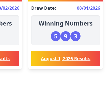
8/02/2026
Draw Date:
08/01/2026
bers
Winning Numbers
5
9
3
sults
August 1, 2026 Results