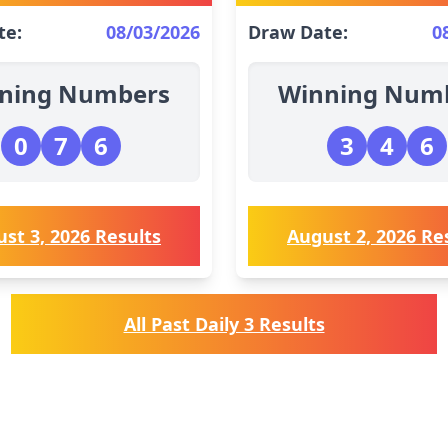
te:
08/03/2026
Draw Date:
0
ning Numbers
Winning Num
0
7
6
3
4
6
st 3, 2026 Results
August 2, 2026 Re
All Past Daily 3 Results