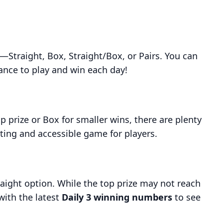
Straight, Box, Straight/Box, or Pairs. You can
ance to play and win each day!
 prize or Box for smaller wins, there are plenty
iting and accessible game for players.
aight option. While the top prize may not reach
with the latest
Daily 3 winning numbers
to see