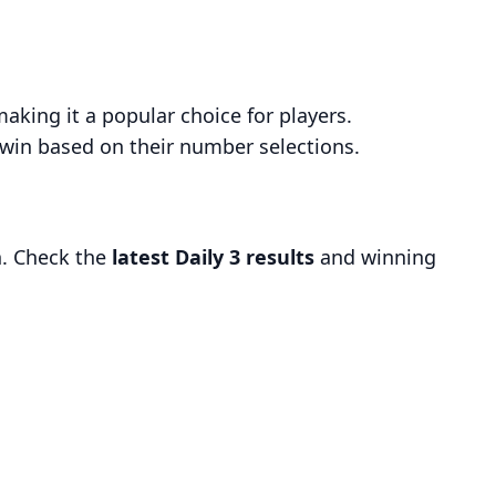
aking it a popular choice for players.
o win based on their number selections.
n. Check the
latest Daily 3 results
and winning