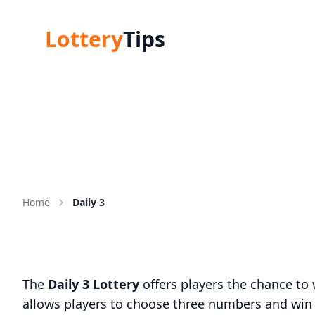
Lottery
Tips
Home
Daily 3
The
Daily 3 Lottery
offers players the chance to 
allows players to choose three numbers and win 