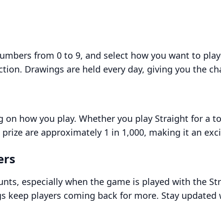
umbers from 0 to 9, and select how you want to play—
ction. Drawings are held every day, giving you the ch
 on how you play. Whether you play Straight for a top
 prize are approximately 1 in 1,000, making it an exc
ers
nts, especially when the game is played with the Str
gs keep players coming back for more. Stay updated 