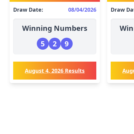
Draw Date:
08/04/2026
Draw Da
Winning Numbers
Win
5
2
9
August 4, 2026 Results
Augu