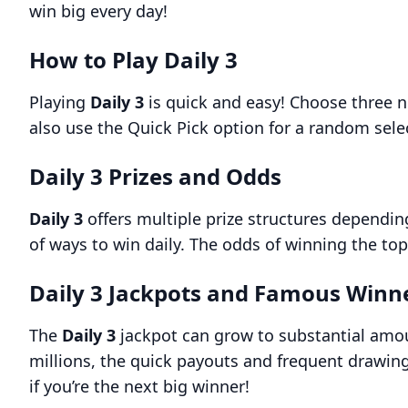
win big every day!
How to Play Daily 3
Playing
Daily 3
is quick and easy! Choose three n
also use the Quick Pick option for a random sele
Daily 3 Prizes and Odds
Daily 3
offers multiple prize structures depending
of ways to win daily. The odds of winning the top
Daily 3 Jackpots and Famous Winn
The
Daily 3
jackpot can grow to substantial amou
millions, the quick payouts and frequent drawin
if you’re the next big winner!