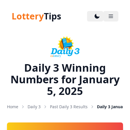
Lottery
Tips
Daily 3 Winning
Numbers for January
5, 2025
Home
Daily 3
Past Daily 3 Results
Daily 3 January 