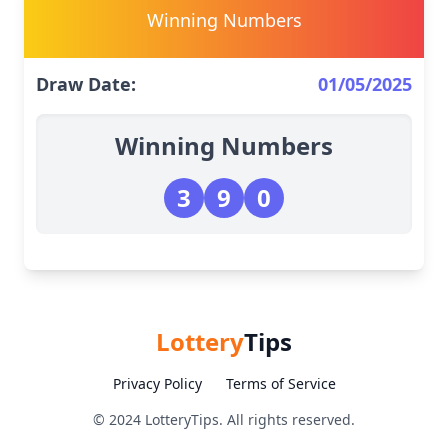
Winning Numbers
Draw Date:
01/05/2025
Winning Numbers
3
9
0
Lottery
Tips
Privacy Policy
Terms of Service
© 2024 LotteryTips. All rights reserved.