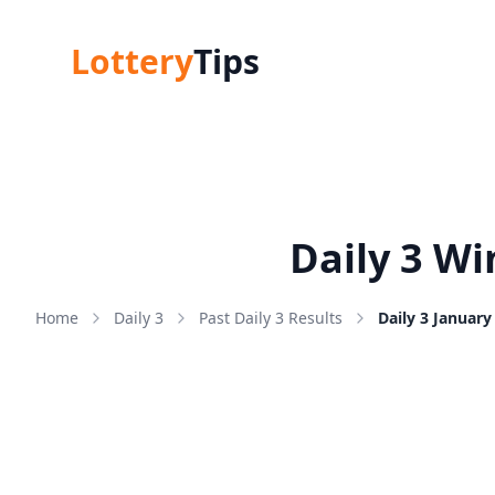
Lottery
Tips
Daily 3 W
Home
Daily 3
Past Daily 3 Results
Daily 3 January