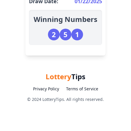
Draw Date:
01/22/2025
Winning Numbers
2
5
1
Lottery
Tips
Privacy Policy
Terms of Service
© 2024 LotteryTips. All rights reserved.