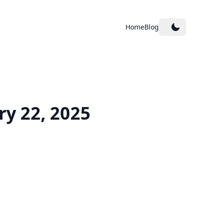
Home
Blog
y 22, 2025