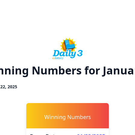
inning Numbers for Januar
 22, 2025
Winning Numbers