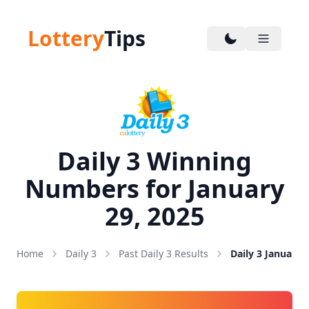
Lottery
Tips
Daily 3 Winning
Numbers for January
29, 2025
Home
Daily 3
Past Daily 3 Results
Daily 3 January 