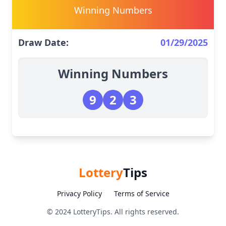
Winning Numbers
Draw Date:
01/29/2025
Winning Numbers
9
2
3
Lottery
Tips
Privacy Policy
Terms of Service
© 2024 LotteryTips. All rights reserved.