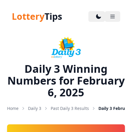
Lottery
Tips
Daily 3 Winning
Numbers for February
6, 2025
Home
Daily 3
Past Daily 3 Results
Daily 3 February