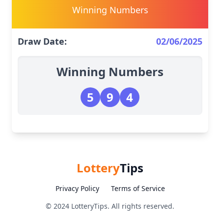
Winning Numbers
Draw Date:
02/06/2025
Winning Numbers
5
9
4
Lottery
Tips
Privacy Policy
Terms of Service
© 2024 LotteryTips. All rights reserved.