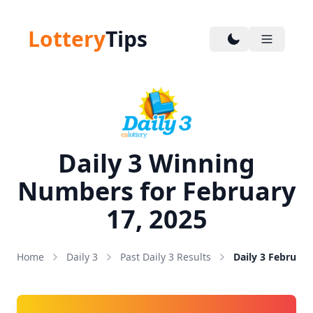
Lottery
Tips
Daily 3 Winning
Numbers for February
17, 2025
Home
Daily 3
Past Daily 3 Results
Daily 3 February