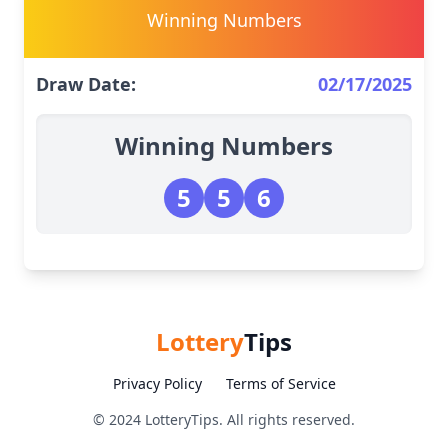
Winning Numbers
Draw Date:
02/17/2025
Winning Numbers
5
5
6
Lottery
Tips
Privacy Policy
Terms of Service
© 2024 LotteryTips. All rights reserved.