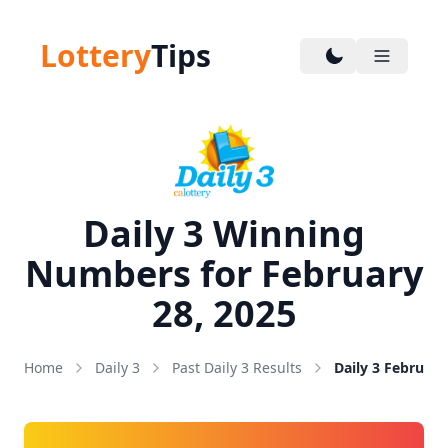
Lottery
Tips
Daily 3 Winning
Numbers for February
28, 2025
Home
Daily 3
Past Daily 3 Results
Daily 3 February