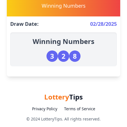
Winning Numbers
Draw Date:
02/28/2025
Winning Numbers
3
2
8
Lottery
Tips
Privacy Policy
Terms of Service
© 2024 LotteryTips. All rights reserved.