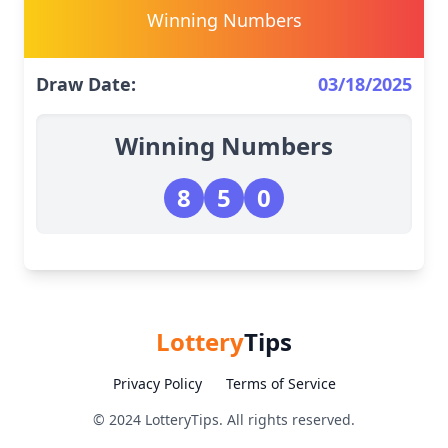
Winning Numbers
Draw Date:
03/18/2025
Winning Numbers
8
5
0
Lottery
Tips
Privacy Policy
Terms of Service
© 2024 LotteryTips. All rights reserved.