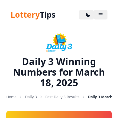
Lottery
Tips
Daily 3 Winning
Numbers for March
18, 2025
Home
Daily 3
Past Daily 3 Results
Daily 3 March 18