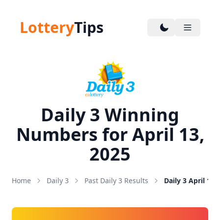
Lottery
Tips
Daily 3 Winning
Numbers for April 13,
2025
Home
Daily 3
Past Daily 3 Results
Daily 3 April 13,