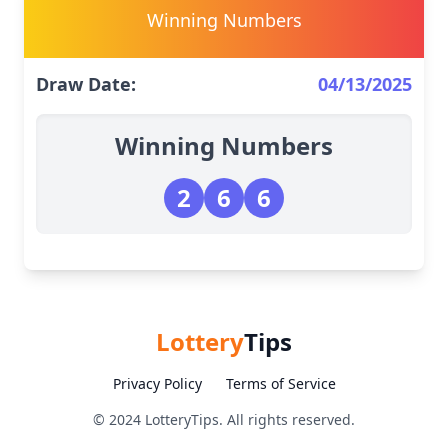
Winning Numbers
Draw Date:
04/13/2025
Winning Numbers
2
6
6
Lottery
Tips
Privacy Policy
Terms of Service
© 2024 LotteryTips. All rights reserved.