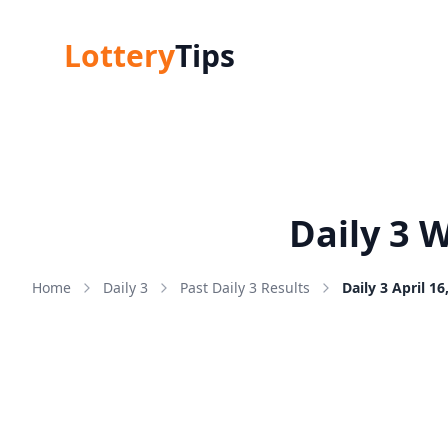
Lottery
Tips
Daily 3 
Home
Daily 3
Past Daily 3 Results
Daily 3 April 16