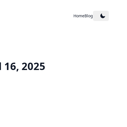
Home
Blog
 16, 2025