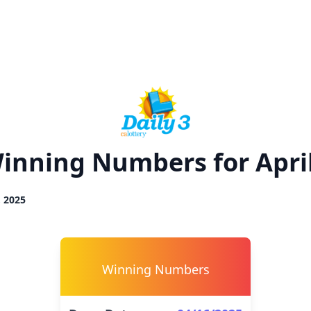
Winning Numbers for April
, 2025
Winning Numbers