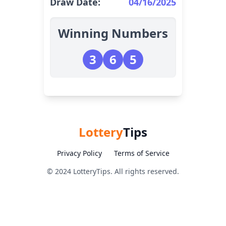
Draw Date:
04/16/2025
Winning Numbers
3
6
5
Lottery
Tips
Privacy Policy
Terms of Service
© 2024 LotteryTips. All rights reserved.