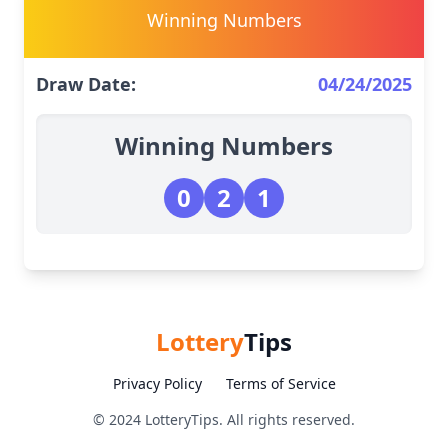
Winning Numbers
Draw Date:
04/24/2025
Winning Numbers
0
2
1
Lottery
Tips
Privacy Policy
Terms of Service
© 2024 LotteryTips. All rights reserved.