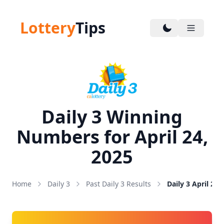
Lottery
Tips
Daily 3 Winning
Numbers for April 24,
2025
Home
Daily 3
Past Daily 3 Results
Daily 3 April 24,