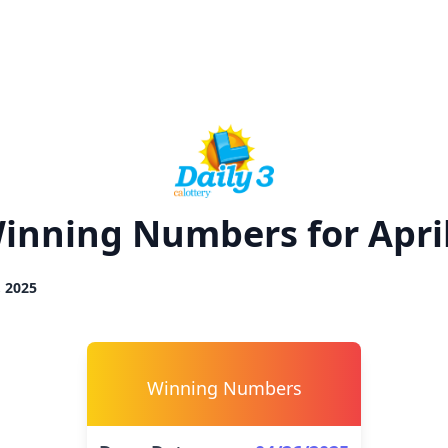
Winning Numbers for April
, 2025
Winning Numbers