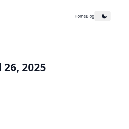
Home
Blog
 26, 2025