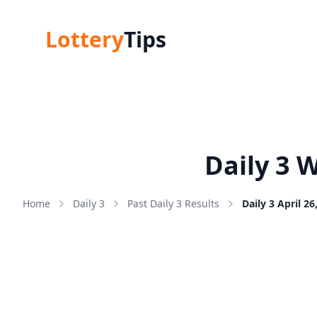
Lottery
Tips
Daily 3 
Home
Daily 3
Past Daily 3 Results
Daily 3 April 26