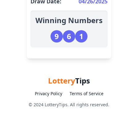
Draw Date:
04/26/2025
Winning Numbers
9
6
1
Lottery
Tips
Privacy Policy
Terms of Service
© 2024 LotteryTips. All rights reserved.