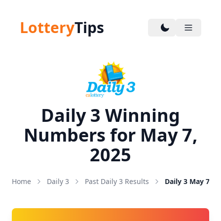
Lottery
Tips
Daily 3 Winning
Numbers for May 7,
2025
Home
Daily 3
Past Daily 3 Results
Daily 3 May 7, 2