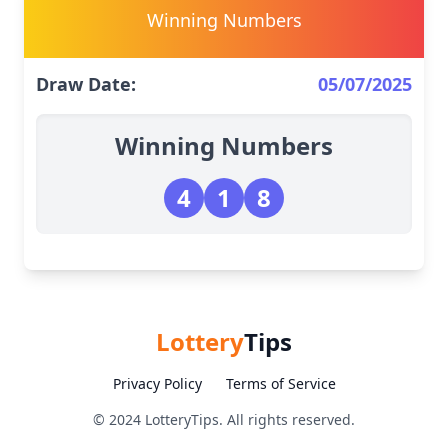
Winning Numbers
Draw Date:
05/07/2025
Winning Numbers
4
1
8
Lottery
Tips
Privacy Policy
Terms of Service
© 2024 LotteryTips. All rights reserved.