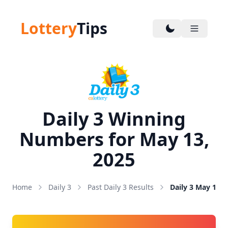
Lottery
Tips
Daily 3 Winning
Numbers for May 13,
2025
Home
Daily 3
Past Daily 3 Results
Daily 3 May 13, 