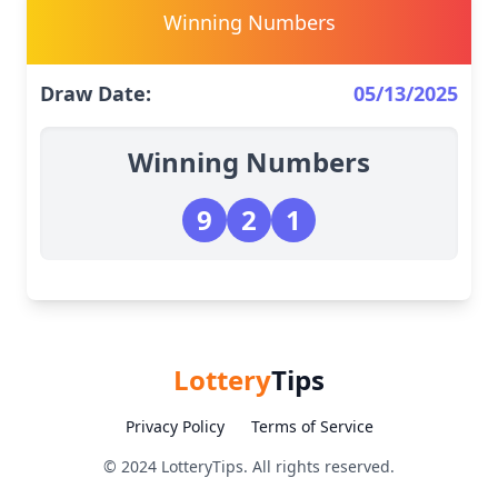
Winning Numbers
Draw Date:
05/13/2025
Winning Numbers
9
2
1
Lottery
Tips
Privacy Policy
Terms of Service
© 2024 LotteryTips. All rights reserved.